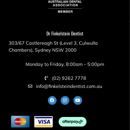
Dr Finkelstein Dentist
303/67 Castlereagh St (Level 3, Culwulla
Chambers), Sydney NSW 2000
Monday to Friday, 8:00am – 5:00pm
(02) 9262 7778
info@finkelsteindentist.com.au