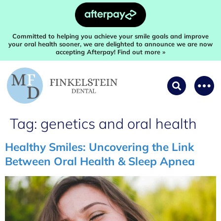
Committed to helping you achieve your smile goals and improve
your oral health sooner, we are delighted to announce we are now
accepting Afterpay! Find out more »
Tag:
genetics and oral health
Healthy Smiles: Uncovering the Link
Between Oral Health & Sleep Apnea