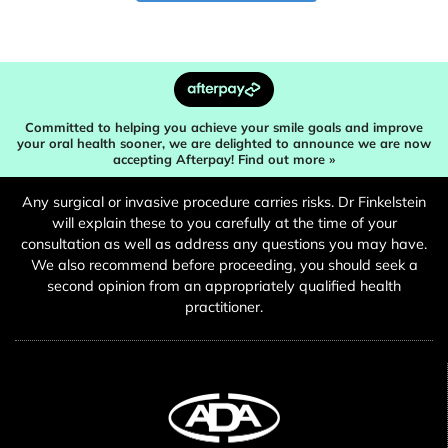
Committed to helping you achieve your smile goals and improve
your oral health sooner, we are delighted to announce we are now
accepting Afterpay! Find out more »
Any surgical or invasive procedure carries risks. Dr Finkelstein
will explain these to you carefully at the time of your
consultation as well as address any questions you may have.
We also recommend before proceeding, you should seek a
second opinion from an appropriately qualified health
practitioner.