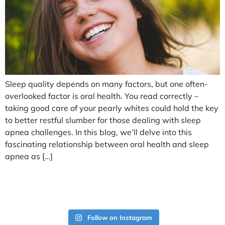
Sleep quality depends on many factors, but one often-
overlooked factor is oral health. You read correctly –
taking good care of your pearly whites could hold the key
to better restful slumber for those dealing with sleep
apnea challenges. In this blog, we’ll delve into this
fascinating relationship between oral health and sleep
apnea as […]
Follow on Instagram