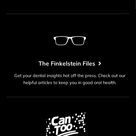
The Finkelstein Files
Get your dental insights hot off the press. Check out our
helpful articles to keep you in good oral health.