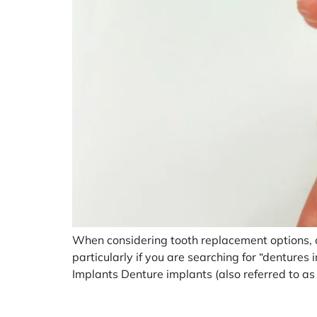
When considering tooth replacement options, on
particularly if you are searching for “denture
Implants Denture implants (also referred to as