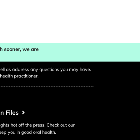
th sooner, we are
s well as address any questions you may have.
ealth practitioner.
in Files
ights hot off the press. Check out our
keep you in good oral health.