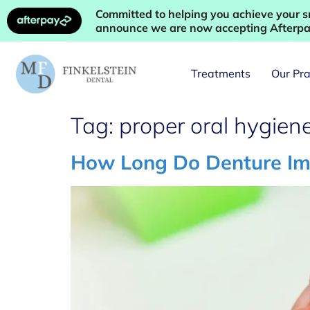
Committed to helping you achieve your sm
announce we are now accepting Afterpay
Treatments
Our Pra
Tag:
proper oral hygien
How Long Do Denture Impl