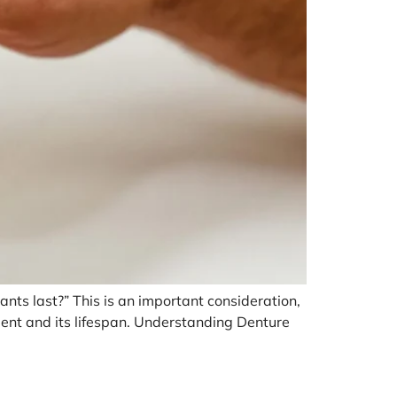
nts last?” This is an important consideration,
tment and its lifespan. Understanding Denture