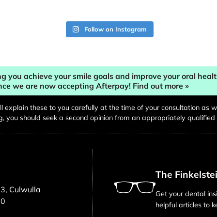
Follow on Instagram
g you achieve your smile goals and improve your oral heal
nce we are now accepting Afterpay! Find out more »
will explain these to you carefully at the time of your consultation a
you should seek a second opinion from an appropriately qualified h
The Finkelste
3, Culwulla
Get your dental ins
00
helpful articles to 