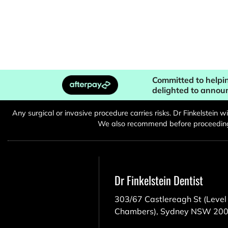
Committed to helpin
delighted to annou
Any surgical or invasive procedure carries risks. Dr Finkelstein 
We also recommend before proceeding, 
Dr Finkelstein Dentist
303/67 Castlereagh St (Level 
Chambers), Sydney NSW 20