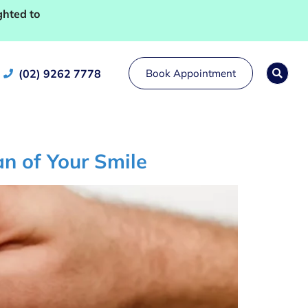
ghted to
(02) 9262 7778
Book Appointment
n of Your Smile