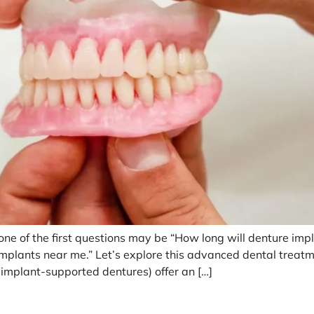
e of the first questions may be “How long will denture impla
s implants near me.” Let’s explore this advanced dental trea
 implant-supported dentures) offer an […]