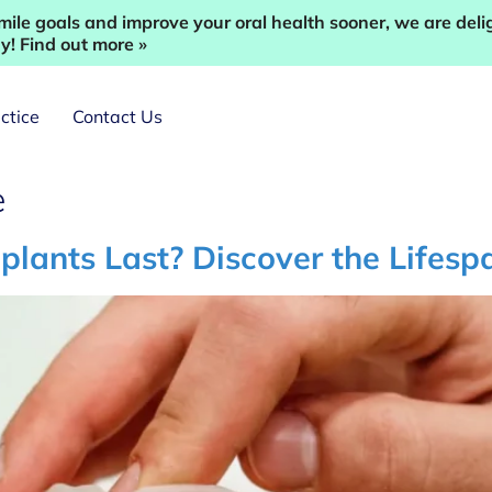
ile goals and improve your oral health sooner, we are deli
! Find out more »
ctice
Contact Us
e
ants Last? Discover the Lifespa