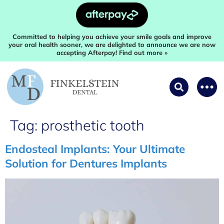
Committed to helping you achieve your smile goals and improve
your oral health sooner, we are delighted to announce we are now
accepting Afterpay! Find out more »
Tag:
prosthetic tooth
Endosteal Implants: Your Ultimate
Solution for Dentures Implants