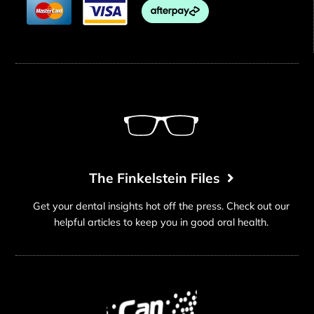
The Finkelstein Files
Get your dental insights hot off the press. Check out our
helpful articles to keep you in good oral health.