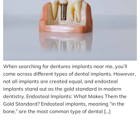
When searching for dentures implants near me, you’ll
come across different types of dental implants. However,
not all implants are created equal, and endosteal
implants stand out as the gold standard in modern
dentistry. Endosteal Implants: What Makes Them the
Gold Standard? Endosteal implants, meaning “in the
bone,” are the most common type of dental […]