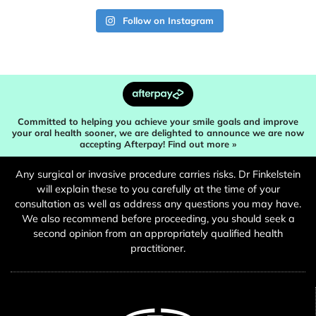
Follow on Instagram
Committed to helping you achieve your smile goals and improve
your oral health sooner, we are delighted to announce we are now
accepting Afterpay! Find out more »
Any surgical or invasive procedure carries risks. Dr Finkelstein
will explain these to you carefully at the time of your
consultation as well as address any questions you may have.
We also recommend before proceeding, you should seek a
second opinion from an appropriately qualified health
practitioner.