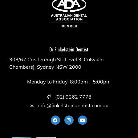
Dr Finkelstein Dentist
303/67 Castlereagh St (Level 3, Culwulla
Chambers), Sydney NSW 2000
Monday to Friday, 8:00am – 5:00pm
(02) 9262 7778
info@finkelsteindentist.com.au