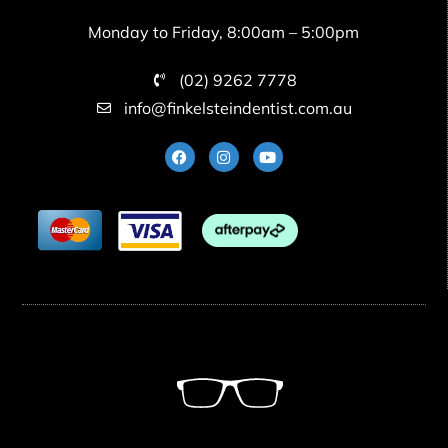
Monday to Friday, 8:00am – 5:00pm
(02) 9262 7778
info@finkelsteindentist.com.au