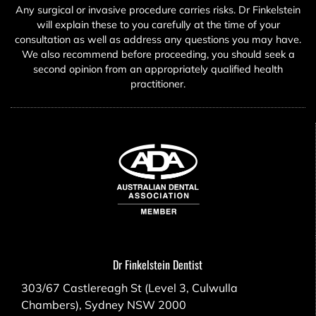
Any surgical or invasive procedure carries risks. Dr Finkelstein
will explain these to you carefully at the time of your
consultation as well as address any questions you may have.
We also recommend before proceeding, you should seek a
second opinion from an appropriately qualified health
practitioner.
Dr Finkelstein Dentist
303/67 Castlereagh St (Level 3, Culwulla
Chambers), Sydney NSW 2000