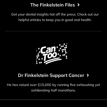
The Finkelstein Files
Get your dental insights hot off the press. Check out our
helpful articles to keep you in good oral health.
Dr Finkelstein Support Cancer
He has raised over $15,000 by running five exhausting yet
exhilarating half marathons.