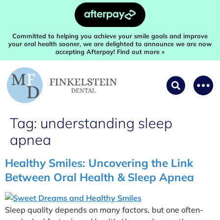
Committed to helping you achieve your smile goals and improve
your oral health sooner, we are delighted to announce we are now
accepting Afterpay! Find out more »
Tag:
understanding sleep
apnea
Healthy Smiles: Uncovering the Link
Between Oral Health & Sleep Apnea
Sleep quality depends on many factors, but one often-