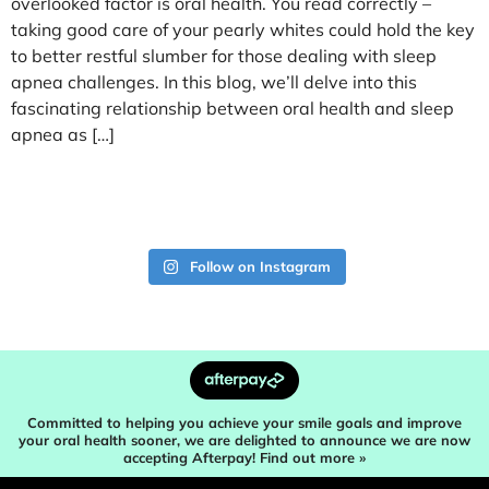
overlooked factor is oral health. You read correctly –
taking good care of your pearly whites could hold the key
to better restful slumber for those dealing with sleep
apnea challenges. In this blog, we’ll delve into this
fascinating relationship between oral health and sleep
apnea as […]
Follow on Instagram
Committed to helping you achieve your smile goals and improve
your oral health sooner, we are delighted to announce we are now
accepting Afterpay! Find out more »